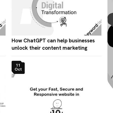
How ChatGPT can help businesses
unlock their content marketing
11
Oct