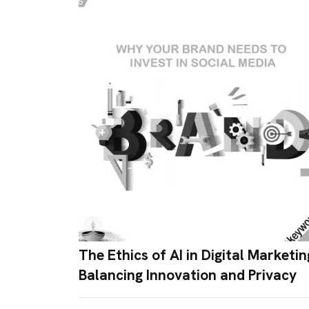
The Ethics of AI in Digital Marketin
Balancing Innovation and Privacy