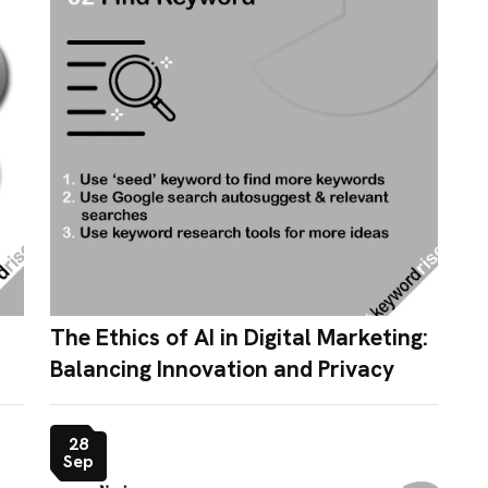
The Ethics of AI in Digital Marketing:
Balancing Innovation and Privacy
28
Sep