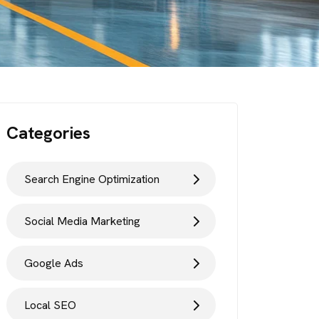
Categories
Search Engine Optimization
Social Media Marketing
Google Ads
Local SEO