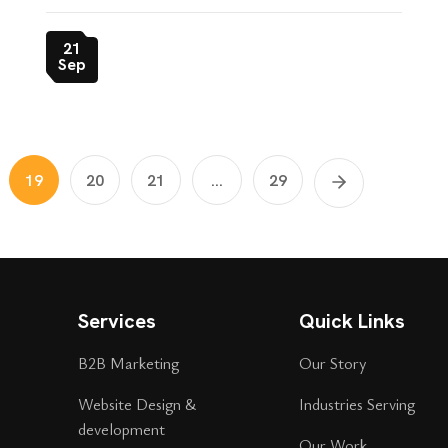
21
Sep
19
20
21
...
29
Services
Quick Links
B2B Marketing
Our Story
Website Design &
Industries Serving
development
Our Work