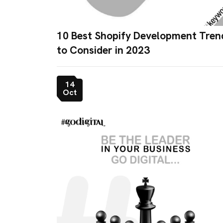
10 Best Shopify Development Tren
to Consider in 2023
14
Oct