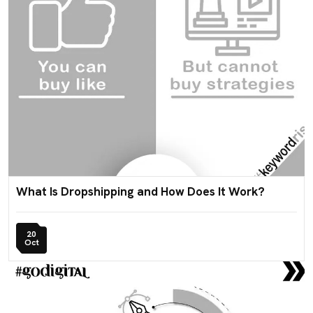
What Is Dropshipping and How Does It Work?
20
Oct