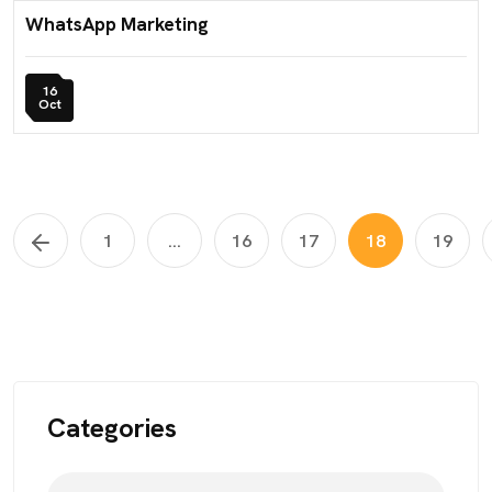
WhatsApp Marketing
16
Oct
1
...
16
17
18
19
Categories