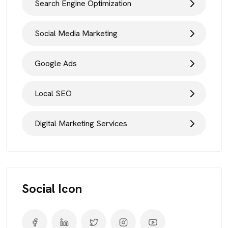
Search Engine Optimization
Social Media Marketing
Google Ads
Local SEO
Digital Marketing Services
Social Icon