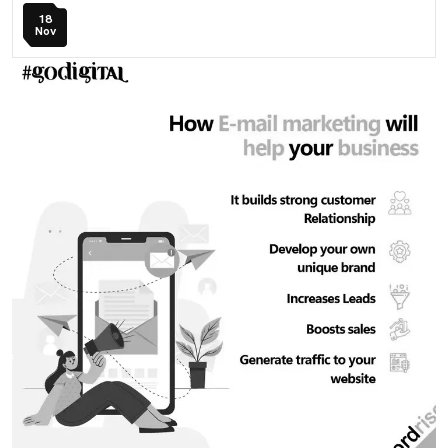
18
Nov