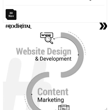
30
Nov