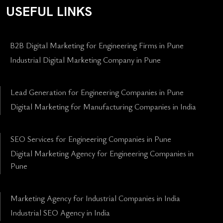
USEFUL LINKS
B2B Digital Marketing for Engineering Firms in Pune
Industrial Digital Marketing Company in Pune
Lead Generation for Engineering Companies in Pune
Digital Marketing for Manufacturing Companies in India
SEO Services for Engineering Companies in Pune
Digital Marketing Agency for Engineering Companies in
Pune
Marketing Agency for Industrial Companies in India
Industrial SEO Agency in India