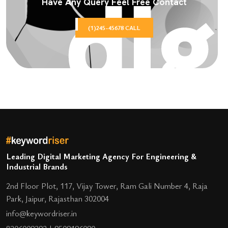
Have Any Query Feel Free Contact
(1)245-45678 CALL
Leading Digital Marketing Agency For Engineering &
Industrial Brands
2nd Floor Plot, 117, Vijay Tower, Ram Gali Number 4, Raja
Park, Jaipur, Rajasthan 302004
info@keywordriser.in