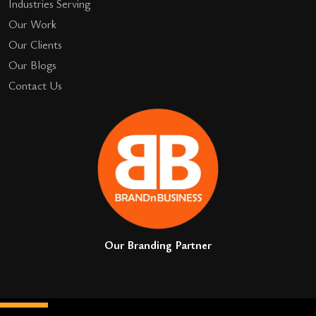
Industries Serving
Our Work
Our Clients
Our Blogs
Contact Us
Our Branding Partner