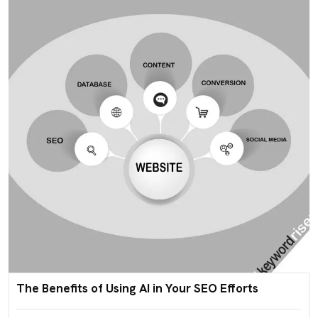
The Benefits of Using AI in Your SEO Efforts