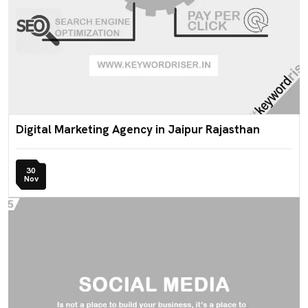
Digital Marketing Agency in Jaipur Rajasthan
30
Nov