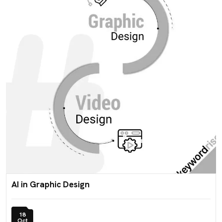
AI in Graphic Design
18
Oct