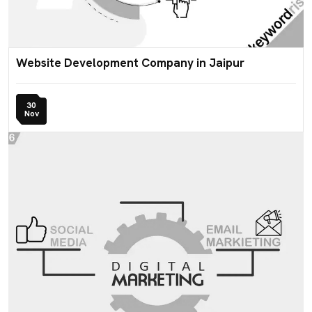
Website Development Company in Jaipur
30
Nov