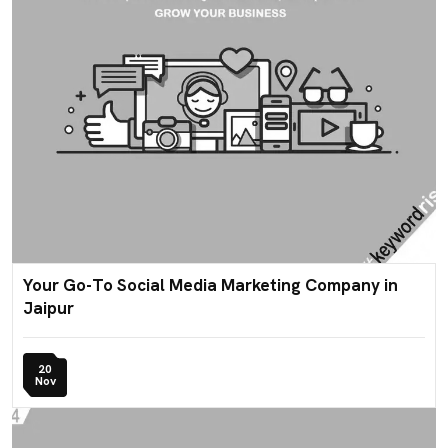
Your Go-To Social Media Marketing Company in
Jaipur
20
Nov