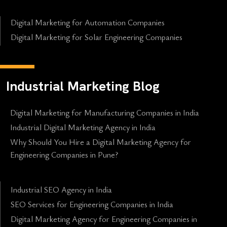
Digital Marketing for Automation Companies
Digital Marketing for Solar Engineering Companies
Industrial Marketing Blog
Digital Marketing for Manufacturing Companies in India
Industrial Digital Marketing Agency in India
Why Should You Hire a Digital Marketing Agency for
Engineering Companies in Pune?
Industrial SEO Agency in India
SEO Services for Engineering Companies in India
Digital Marketing Agency for Engineering Companies in