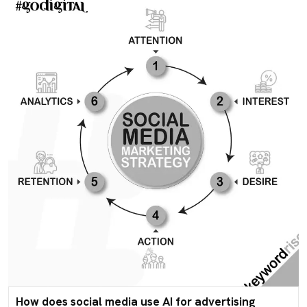
How does social media use AI for advertising