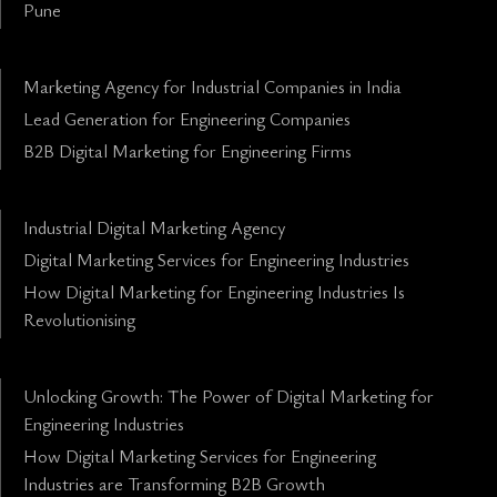
Pune
Marketing Agency for Industrial Companies in India
Lead Generation for Engineering Companies
B2B Digital Marketing for Engineering Firms
Industrial Digital Marketing Agency
Digital Marketing Services for Engineering Industries
How Digital Marketing for Engineering Industries Is
Revolutionising
Unlocking Growth: The Power of Digital Marketing for
Engineering Industries
How Digital Marketing Services for Engineering
Industries are Transforming B2B Growth