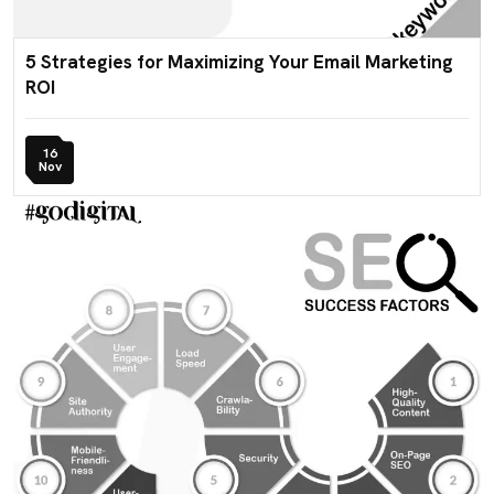
5 Strategies for Maximizing Your Email Marketing
ROI
16
Nov