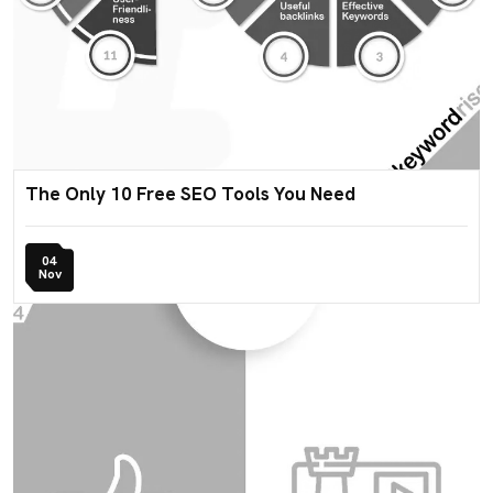
The Only 10 Free SEO Tools You Need
04
Nov