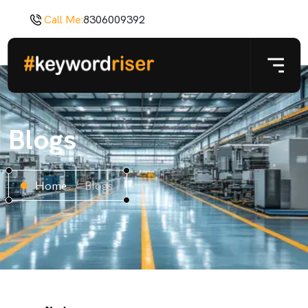
Call Me:
8306009392
Blogs
Home
Blogs