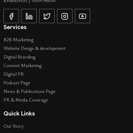
8306009392
|
9509196090
Services
B2B Marketing
Website Design & development
Digital Branding
Content Marketing
Digital PR
Podcast Page
News & Publications Page
PR & Media Coverage
Quick Links
Our Story