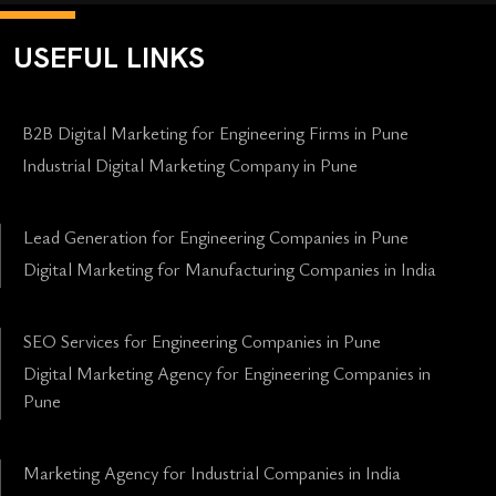
USEFUL LINKS
B2B Digital Marketing for Engineering Firms in Pune
Industrial Digital Marketing Company in Pune
Lead Generation for Engineering Companies in Pune
Digital Marketing for Manufacturing Companies in India
SEO Services for Engineering Companies in Pune
Digital Marketing Agency for Engineering Companies in
Pune
Marketing Agency for Industrial Companies in India