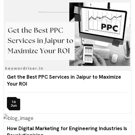
Get the Best PPC Services in Jaipur to Maximize
Your ROI
16
Jun
How Digital Marketing for Engineering Industries Is