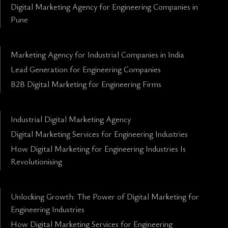
Digital Marketing Agency for Engineering Companies in
Pune
Marketing Agency for Industrial Companies in India
Lead Generation for Engineering Companies
B2B Digital Marketing for Engineering Firms
Industrial Digital Marketing Agency
Digital Marketing Services for Engineering Industries
How Digital Marketing for Engineering Industries Is
Revolutionising
Unlocking Growth: The Power of Digital Marketing for
Engineering Industries
How Digital Marketing Services for Engineering