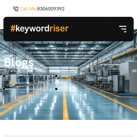
Call Me:
8306009392
Blogs
Home
Blogs