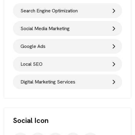
Search Engine Optimization
Social Media Marketing
Google Ads
Local SEO
Digital Marketing Services
Social Icon