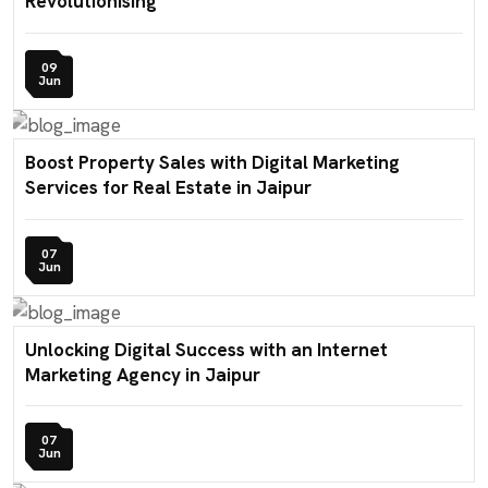
Revolutionising
09
Jun
Boost Property Sales with Digital Marketing
Services for Real Estate in Jaipur
07
Jun
Unlocking Digital Success with an Internet
Marketing Agency in Jaipur
07
Jun