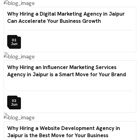
Why Hiring a Digital Marketing Agency in Jaipur
Can Accelerate Your Business Growth
02
Jun
Why Hiring an Influencer Marketing Services
Agency in Jaipur is a Smart Move for Your Brand
02
Jun
Why Hiring a Website Development Agency in
Jaipur is the Best Move for Your Business