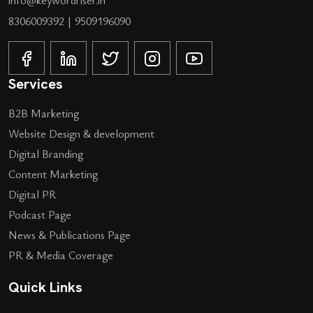
8306009392
|
9509196090
Services
B2B Marketing
Website Design & development
Digital Branding
Content Marketing
Digital PR
Podcast Page
News & Publications Page
PR & Media Coverage
Quick Links