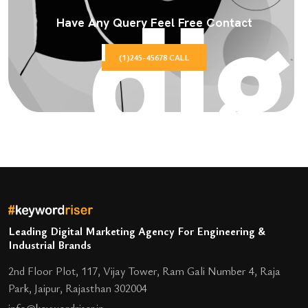
Have Any Query Feel Free Contact
(1)245-45678 CALL
Leading Digital Marketing Agency For Engineering &
Industrial Brands
2nd Floor Plot, 117, Vijay Tower, Ram Gali Number 4, Raja
Park, Jaipur, Rajasthan 302004
info@keywordriser.in