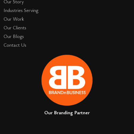
Our Story
Industries Serving
Our Work
Our Clients
Our Blogs
Contact Us
Our Branding Partner