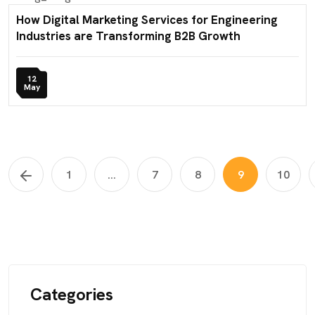
How Digital Marketing Services for Engineering
Industries are Transforming B2B Growth
12
May
1
...
7
8
9
10
Categories