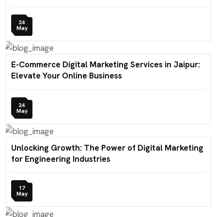
24
May
E-Commerce Digital Marketing Services in Jaipur:
Elevate Your Online Business
24
May
Unlocking Growth: The Power of Digital Marketing
for Engineering Industries
17
May