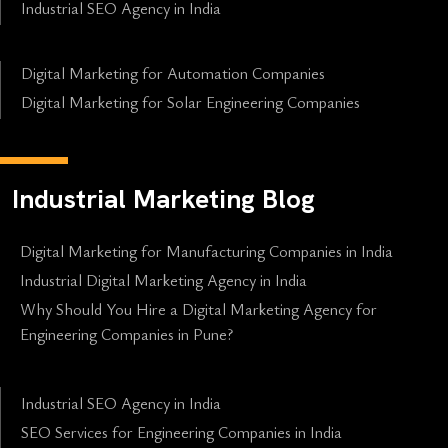
Industrial SEO Agency in India
Digital Marketing for Automation Companies
Digital Marketing for Solar Engineering Companies
Industrial Marketing Blog
Digital Marketing for Manufacturing Companies in India
Industrial Digital Marketing Agency in India
Why Should You Hire a Digital Marketing Agency for
Engineering Companies in Pune?
Industrial SEO Agency in India
SEO Services for Engineering Companies in India