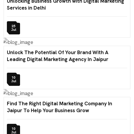
Unlocking Business Growth with Digital Marketing
Services in Delhi
25
Jul
Unlock The Potential Of Your Brand With A
Leading Digital Marketing Agency In Jaipur
10
Jul
Find The Right Digital Marketing Company In
Jaipur To Help Your Business Grow
10
Jul