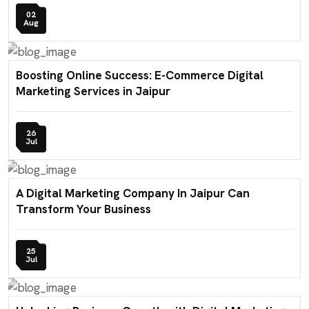
02
Aug
Boosting Online Success: E-Commerce Digital
Marketing Services in Jaipur
26
Jul
A Digital Marketing Company In Jaipur Can
Transform Your Business
25
Jul