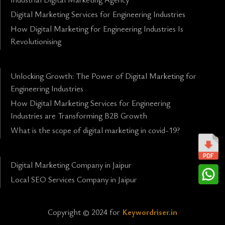
Digital Marketing Services for Engineering Industries
How Digital Marketing for Engineering Industries Is
Revolutionising
Unlocking Growth: The Power of Digital Marketing for
Engineering Industries
How Digital Marketing Services for Engineering
Industries are Transforming B2B Growth
What is the scope of digital marketing in covid-19?
Digital Marketing Company in Jaipur
Local SEO Services Company in Jaipur
Copyright © 2024 for
Keywordriser.in