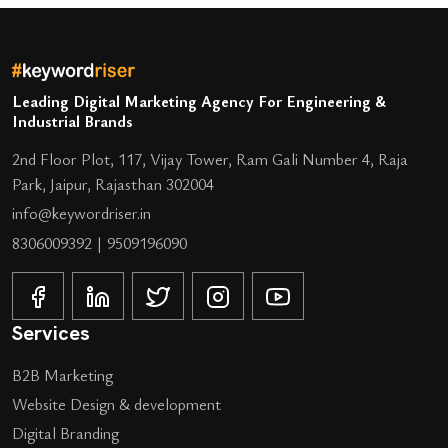
Leading Digital Marketing Agency For Engineering &
Industrial Brands
2nd Floor Plot, 117, Vijay Tower, Ram Gali Number 4, Raja
Park, Jaipur, Rajasthan 302004
info@keywordriser.in
8306009392
|
9509196090
Services
B2B Marketing
Website Design & development
Digital Branding