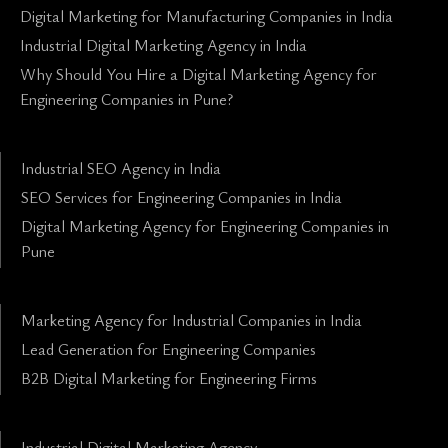
Digital Marketing for Manufacturing Companies in India
Industrial Digital Marketing Agency in India
Why Should You Hire a Digital Marketing Agency for
Engineering Companies in Pune?
Industrial SEO Agency in India
SEO Services for Engineering Companies in India
Digital Marketing Agency for Engineering Companies in
Pune
Marketing Agency for Industrial Companies in India
Lead Generation for Engineering Companies
B2B Digital Marketing for Engineering Firms
Industrial Digital Marketing Agency