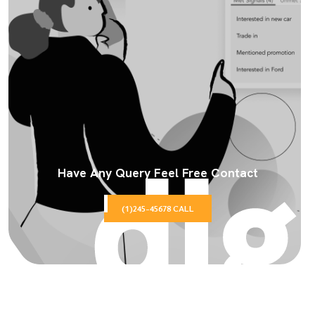
Have Any Query Feel Free Contact
(1)245-45678 CALL