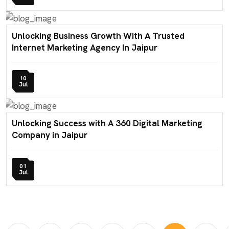
Unlocking Business Growth With A Trusted
Internet Marketing Agency In Jaipur
10
Jul
Unlocking Success with A 360 Digital Marketing
Company in Jaipur
01
Jul