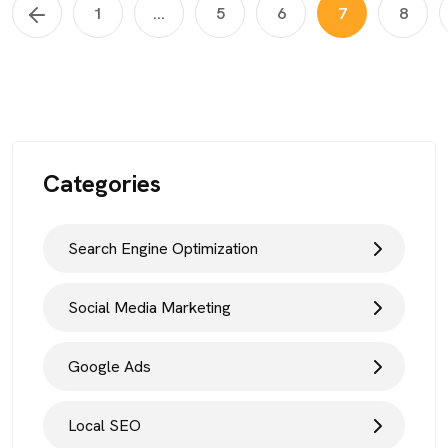
1
...
5
6
7
8
Categories
Search Engine Optimization
Social Media Marketing
Google Ads
Local SEO