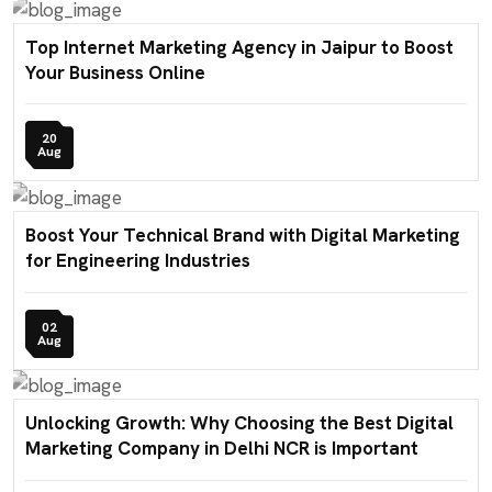
Top Internet Marketing Agency in Jaipur to Boost
Your Business Online
20
Aug
Boost Your Technical Brand with Digital Marketing
for Engineering Industries
02
Aug
Unlocking Growth: Why Choosing the Best Digital
Marketing Company in Delhi NCR is Important