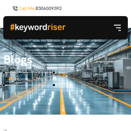
Call Me:
8306009392
Blogs
Home
Blogs