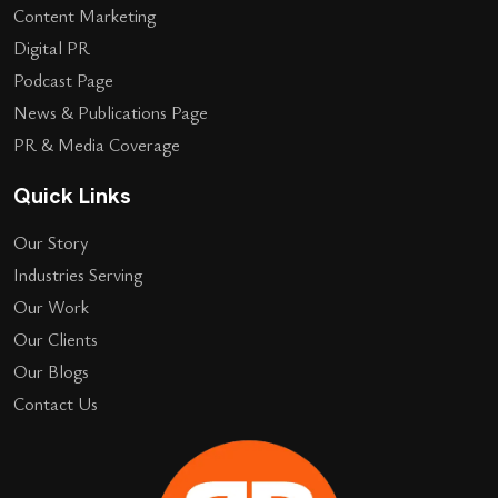
Content Marketing
Digital PR
Podcast Page
News & Publications Page
PR & Media Coverage
Quick Links
Our Story
Industries Serving
Our Work
Our Clients
Our Blogs
Contact Us