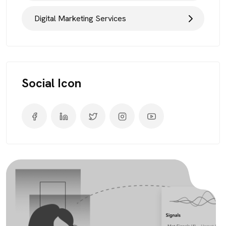
Digital Marketing Services
Social Icon