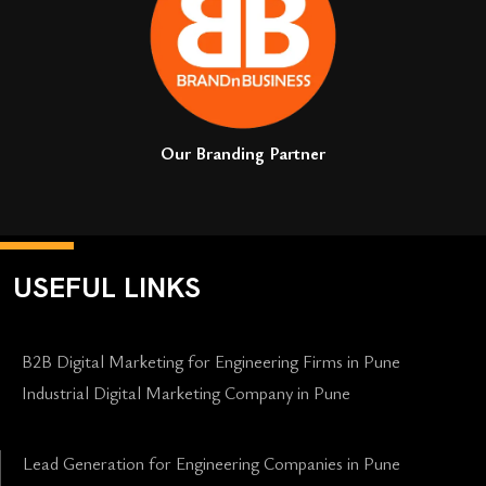
Our Branding Partner
USEFUL LINKS
B2B Digital Marketing for Engineering Firms in Pune
Industrial Digital Marketing Company in Pune
Lead Generation for Engineering Companies in Pune