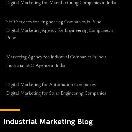
Digital Marketing for Manufacturing Companies in India
SEO Services for Engineering Companies in Pune
Digital Marketing Agency for Engineering Companies in
Pune
Marketing Agency for Industrial Companies in India
Industrial SEO Agency in India
Digital Marketing for Automation Companies
Digital Marketing for Solar Engineering Companies
Industrial Marketing Blog