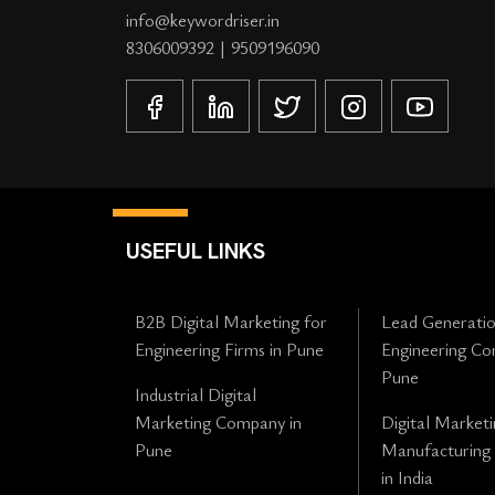
info@keywordriser.in
8306009392
|
9509196090
USEFUL LINKS
B2B Digital Marketing for
Lead Generatio
Engineering Firms in Pune
Engineering Co
Pune
Industrial Digital
Marketing Company in
Digital Marketi
Pune
Manufacturing
in India