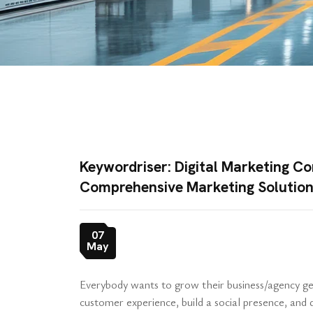
Keywordriser: Digital Marketing Co
Comprehensive Marketing Solutio
07
May
Everybody wants to grow their business/agency get
customer experience, build a social presence, an