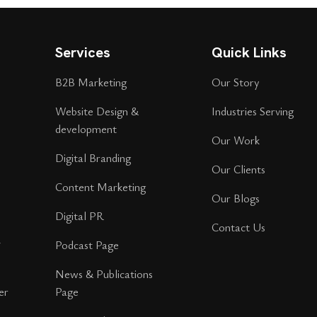
Services
Quick Links
B2B Marketing
Our Story
Website Design &
Industries Serving
development
Our Work
Digital Branding
Our Clients
Content Marketing
Our Blogs
Digital PR
Contact Us
r
Podcast Page
News & Publications
er
Page