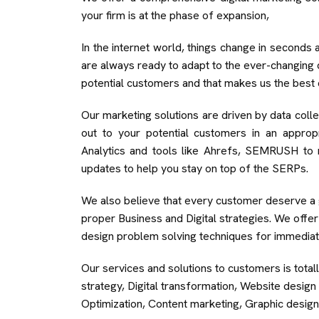
your firm is at the phase of expansion,
In the internet world, things change in seconds 
are always ready to adapt to the ever-changing d
potential customers and that makes us the best 
Our marketing solutions are driven by data collec
out to your potential customers in an approp
Analytics and tools like Ahrefs, SEMRUSH to 
updates to help you stay on top of the SERPs.
We also believe that every customer deserve a g
proper Business and Digital strategies. We offe
design problem solving techniques for immediat
Our services and solutions to customers is total
strategy, Digital transformation, Website desi
Optimization, Content marketing, Graphic design