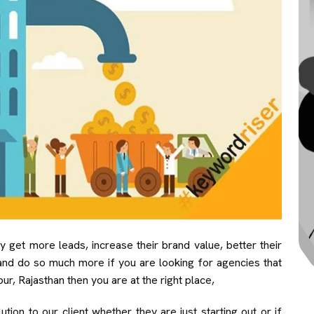
get more leads, increase their brand value, better their
and do so much more if you are looking for agencies that
ur, Rajasthan then you are at the right place,
ion to our client whether they are just starting out or if