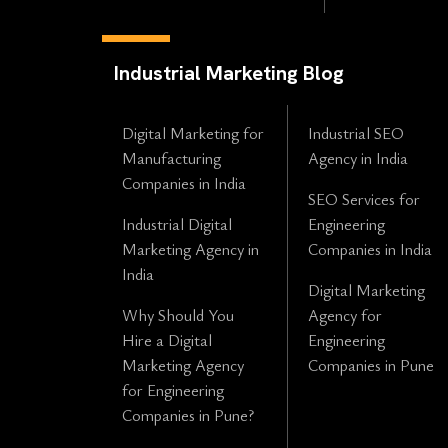
Industrial Marketing Blog
Digital Marketing for
Industrial SEO
Manufacturing
Agency in India
Companies in India
SEO Services for
Industrial Digital
Engineering
Marketing Agency in
Companies in India
India
Digital Marketing
Why Should You
Agency for
Hire a Digital
Engineering
Marketing Agency
Companies in Pune
for Engineering
Companies in Pune?