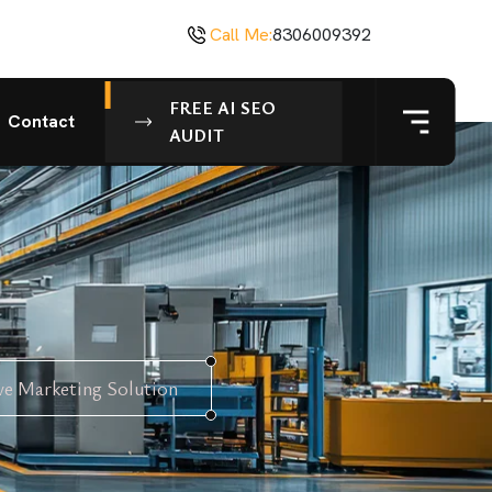
Call Me:
8306009392
FREE AI SEO
Contact
AUDIT
ve Marketing Solution