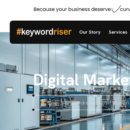
Our Story
Services
Digital Mark
Blog
Keywordriser: Digital Market