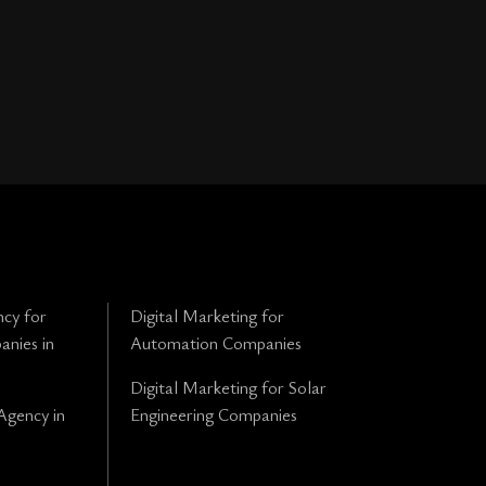
cy for
Digital Marketing for
anies in
Automation Companies
Digital Marketing for Solar
Agency in
Engineering Companies