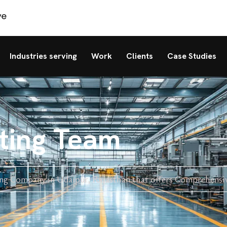
Industries serving
Work
Clients
Case Studies
eting Team
ing Company in Udaipur, Rajasthan that offers Comprehensi