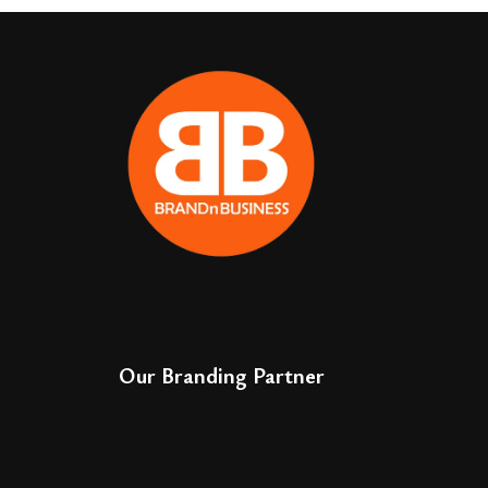
Our Branding Partner