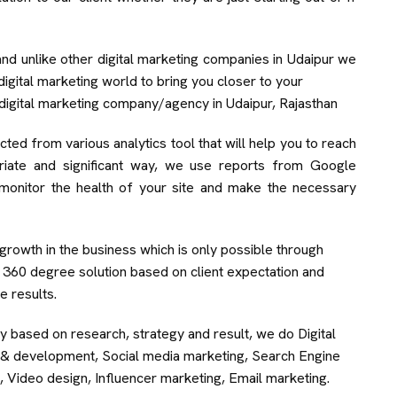
and unlike other digital marketing companies in Udaipur we
igital marketing world to bring you closer to your
digital marketing company/agency in Udaipur, Rajasthan
ted from various analytics tool that will help you to reach
riate and significant way, we use reports from Google
monitor the health of your site and make the necessary
rowth in the business which is only possible through
r 360 degree solution based on client expectation and
e results.
ly based on research, strategy and result, we do Digital
gn & development, Social media marketing, Search Engine
, Video design, Influencer marketing, Email marketing.