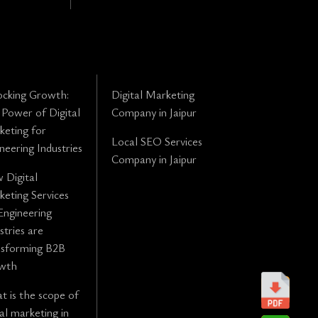
ocking Growth:
Digital Marketing
Power of Digital
Company in Jaipur
eting for
Local SEO Services
neering Industries
Company in Jaipur
 Digital
eting Services
Engineering
stries are
nsforming B2B
wth
 is the scope of
tal marketing in