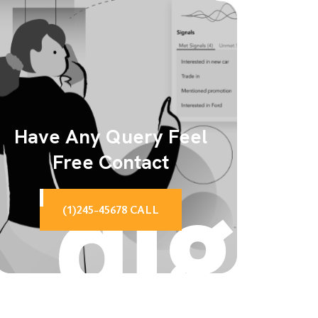
Have Any Query Feel
Free Contact
(1)245-45678 CALL