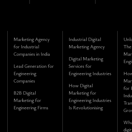
Marketing Agency
Industrial Digital
Unl
for Industrial
Marketing Agency
The 
Companies in India
Mark
Digital Marketing
Engi
Lead Generation for
Services for
Engineering
Engineering Industries
How
Companies
Mark
How Digital
for 
B2B Digital
Marketing for
Indu
Marketing for
Engineering Industries
Tra
Engineering Firms
Is Revolutionising
Gro
What
digi