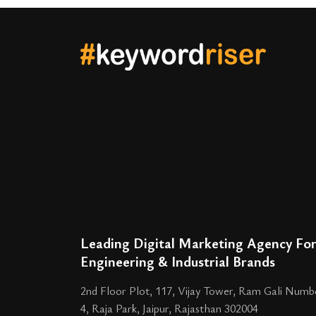
Leading Digital Marketing Agency Fo
Engineering & Industrial Brands
2nd Floor Plot, 117, Vijay Tower, Ram Gali Numb
4, Raja Park, Jaipur, Rajasthan 302004