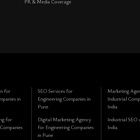
PR & Media Coverage
n for
SEO Services for
Marketing Agen
mpanies in
Engineering Companies in
Industrial Comp
Pune
India
ng for
Digital Marketing Agency
Industrial SEO 
 Companies
for Engineering Companies
India
in Pune