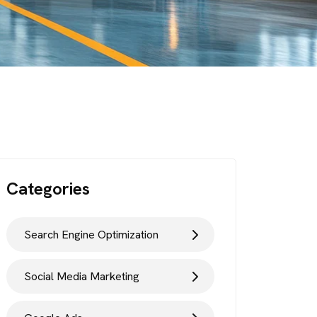
Categories
Search Engine Optimization
Social Media Marketing