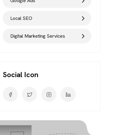
Google Ads
Local SEO
Digital Marketing Services
Social Icon