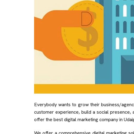
Everybody wants to grow their business/agency 
customer experience, build a social presence, 
offer the best digital marketing company in Udaip
We offer a comprehensive digital marketing solut