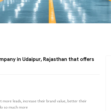
mpany in Udaipur, Rajasthan that offers
n
 more leads, increase their brand value, better their
d do so much more