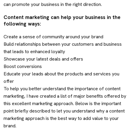
can promote your business in the right direction.
Content marketing can help your business in the
following ways:
Create a sense of community around your brand
Build relationships between your customers and business
that leads to enhanced loyalty
Showcase your latest deals and offers
Boost conversions
Educate your leads about the products and services you
offer
To help you better understand the importance of content
marketing, I have created a list of major benefits offered by
this excellent marketing approach. Below is the important
point briefly described to let you understand why a content
marketing approach is the best way to add value to your
brand.