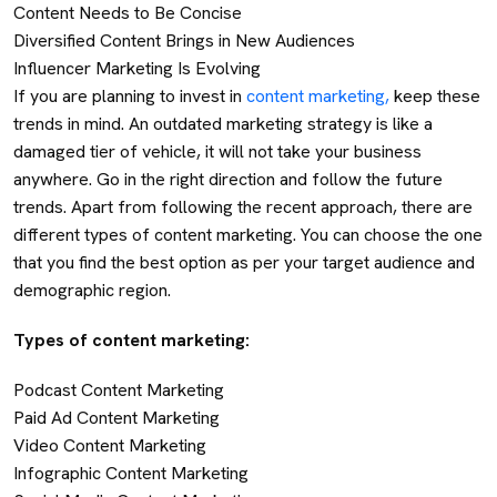
Content Needs to Be Concise
Diversified Content Brings in New Audiences
Influencer Marketing Is Evolving
If you are planning to invest in
content marketing,
keep these
trends in mind. An outdated marketing strategy is like a
damaged tier of vehicle, it will not take your business
anywhere. Go in the right direction and follow the future
trends. Apart from following the recent approach, there are
different types of content marketing. You can choose the one
that you find the best option as per your target audience and
demographic region.
Types of content marketing:
Podcast Content Marketing
Paid Ad Content Marketing
Video Content Marketing
Infographic Content Marketing