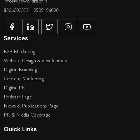
info@keywordriser.in
8306009392
|
9509196090
Services
B2B Marketing
Website Design & development
Digital Branding
Content Marketing
Digital PR
Podcast Page
News & Publications Page
PR & Media Coverage
Quick Links