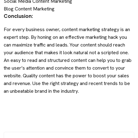
Social Media Content Marketing
Blog Content Marketing
Conclusion:
For every business owner, content marketing strategy is an
expert step. By honing on an effective marketing hack you
can maximize traffic and leads. Your content should reach
your audience that makes it look natural not a scripted one.
An easy to read and structured content can help you to grab
the user’s attention and convince them to convert to your
website. Quality content has the power to boost your sales
and revenue. Use the right strategy and recent trends to be
an unbeatable brand in the industry.