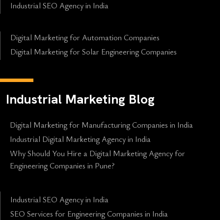
Industrial SEO Agency in India
Digital Marketing for Automation Companies
Digital Marketing for Solar Engineering Companies
Industrial Marketing Blog
Digital Marketing for Manufacturing Companies in India
Industrial Digital Marketing Agency in India
Why Should You Hire a Digital Marketing Agency for
Engineering Companies in Pune?
Industrial SEO Agency in India
SEO Services for Engineering Companies in India