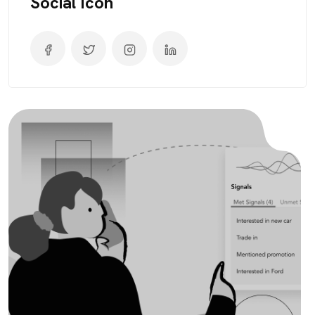
Social Icon