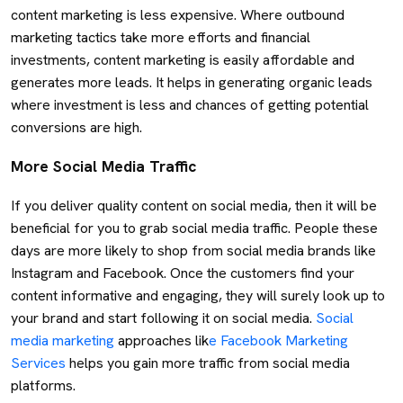
content marketing is less expensive. Where outbound
marketing tactics take more efforts and financial
investments, content marketing is easily affordable and
generates more leads. It helps in generating organic leads
where investment is less and chances of getting potential
conversions are high.
More Social Media Traffic
If you deliver quality content on social media, then it will be
beneficial for you to grab social media traffic. People these
days are more likely to shop from social media brands like
Instagram and Facebook. Once the customers find your
content informative and engaging, they will surely look up to
your brand and start following it on social media.
Social
media marketing
approaches lik
e Facebook Marketing
Services
helps you gain more traffic from social media
platforms.