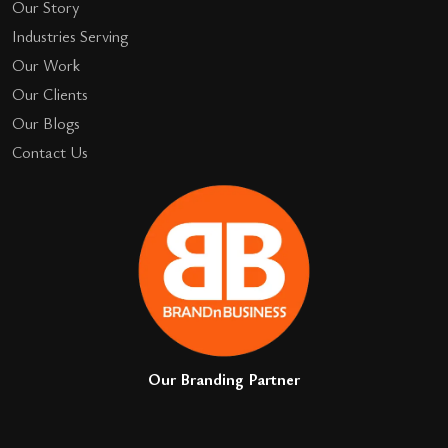
Our Story
Industries Serving
Our Work
Our Clients
Our Blogs
Contact Us
Our Branding Partner