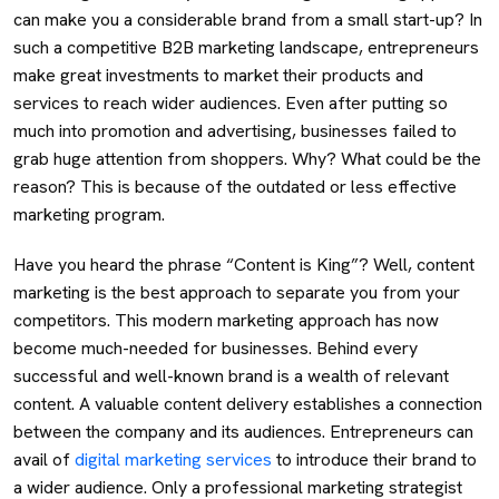
can make you a considerable brand from a small start-up? In
such a competitive B2B marketing landscape, entrepreneurs
make great investments to market their products and
services to reach wider audiences. Even after putting so
much into promotion and advertising, businesses failed to
grab huge attention from shoppers. Why? What could be the
reason? This is because of the outdated or less effective
marketing program.
Have you heard the phrase “Content is King”? Well, content
marketing is the best approach to separate you from your
competitors. This modern marketing approach has now
become much-needed for businesses. Behind every
successful and well-known brand is a wealth of relevant
content. A valuable content delivery establishes a connection
between the company and its audiences. Entrepreneurs can
avail of
digital marketing services
to introduce their brand to
a wider audience. Only a professional marketing strategist