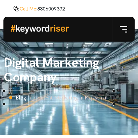
Call Me:
8306009392
Digital Marketing
Company
Blog
Content Marketing in Rajasthan