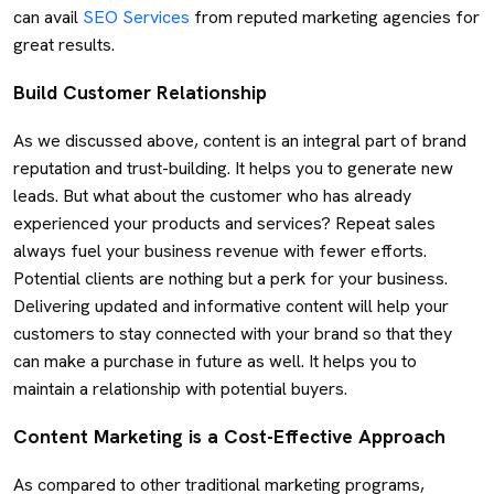
can avail
SEO Services
from reputed marketing agencies for
great results.
Build Customer Relationship
As we discussed above, content is an integral part of brand
reputation and trust-building. It helps you to generate new
leads. But what about the customer who has already
experienced your products and services? Repeat sales
always fuel your business revenue with fewer efforts.
Potential clients are nothing but a perk for your business.
Delivering updated and informative content will help your
customers to stay connected with your brand so that they
can make a purchase in future as well. It helps you to
maintain a relationship with potential buyers.
Content Marketing is a Cost-Effective Approach
As compared to other traditional marketing programs,