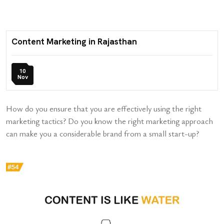
Content Marketing in Rajasthan
10
Nov
How do you ensure that you are effectively using the right
marketing tactics? Do you know the right marketing approach
can make you a considerable brand from a small start-up?