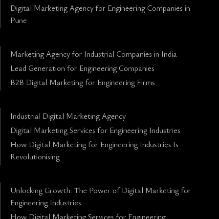
Digital Marketing Agency for Engineering Companies in
Pune
Marketing Agency for Industrial Companies in India
Lead Generation for Engineering Companies
B2B Digital Marketing for Engineering Firms
Industrial Digital Marketing Agency
Digital Marketing Services for Engineering Industries
How Digital Marketing for Engineering Industries Is
Revolutionising
Unlocking Growth: The Power of Digital Marketing for
Engineering Industries
How Digital Marketing Services for Engineering