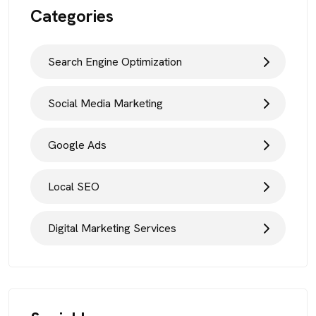
Categories
Search Engine Optimization
Social Media Marketing
Google Ads
Local SEO
Digital Marketing Services