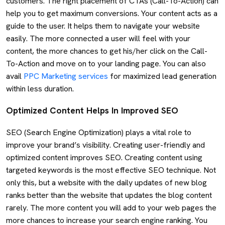
customers. The right placement of CTAs (Call-To-Action) can
help you to get maximum conversions. Your content acts as a
guide to the user. It helps them to navigate your website
easily. The more connected a user will feel with your
content, the more chances to get his/her click on the Call-
To-Action and move on to your landing page. You can also
avail
PPC Marketing services
for maximized lead generation
within less duration.
Optimized Content Helps In Improved SEO
SEO (Search Engine Optimization) plays a vital role to
improve your brand’s visibility. Creating user-friendly and
optimized content improves SEO. Creating content using
targeted keywords is the most effective SEO technique. Not
only this, but a website with the daily updates of new blog
ranks better than the website that updates the blog content
rarely. The more content you will add to your web pages the
more chances to increase your search engine ranking. You