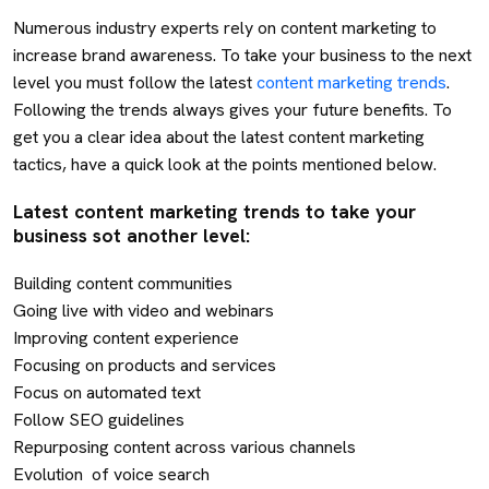
Numerous industry experts rely on content marketing to
increase brand awareness. To take your business to the next
level you must follow the latest
content marketing trends
.
Following the trends always gives your future benefits. To
get you a clear idea about the latest content marketing
tactics, have a quick look at the points mentioned below.
Latest content marketing trends to take your
business sot another level:
Building content communities
Going live with video and webinars
Improving content experience
Focusing on products and services
Focus on automated text
Follow SEO guidelines
Repurposing content across various channels
Evolution of voice search