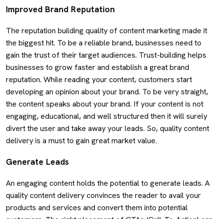
Improved Brand Reputation
The reputation building quality of content marketing made it
the biggest hit. To be a reliable brand, businesses need to
gain the trust of their target audiences. Trust-building helps
businesses to grow faster and establish a great brand
reputation. While reading your content, customers start
developing an opinion about your brand. To be very straight,
the content speaks about your brand. If your content is not
engaging, educational, and well structured then it will surely
divert the user and take away your leads. So, quality content
delivery is a must to gain great market value.
Generate Leads
An engaging content holds the potential to generate leads. A
quality content delivery convinces the reader to avail your
products and services and convert them into potential