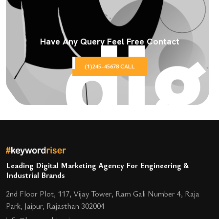
Have Any Query Feel Free Contact
(1)245-45678 CALL
Leading Digital Marketing Agency For Engineering &
Industrial Brands
2nd Floor Plot, 117, Vijay Tower, Ram Gali Number 4, Raja
Park, Jaipur, Rajasthan 302004