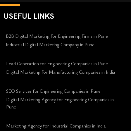
USEFUL LINKS
B2B Digital Marketing for Engineering Firms in Pune
Industrial Digital Marketing Company in Pune
Lead Generation for Engineering Companies in Pune
Digital Marketing for Manufacturing Companies in India
SEO Services for Engineering Companies in Pune
Digital Marketing Agency for Engineering Companies in
Pune
Marketing Agency for Industrial Companies in India