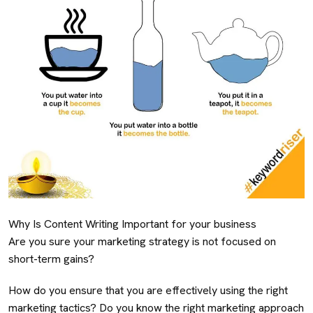
Why Is Content Writing Important for your business
Are you sure your marketing strategy is not focused on
short-term gains?
How do you ensure that you are effectively using the right
marketing tactics? Do you know the right marketing approach