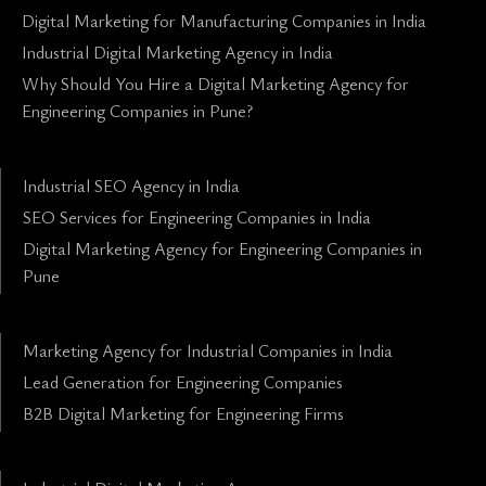
Digital Marketing for Manufacturing Companies in India
Industrial Digital Marketing Agency in India
Why Should You Hire a Digital Marketing Agency for
Engineering Companies in Pune?
Industrial SEO Agency in India
SEO Services for Engineering Companies in India
Digital Marketing Agency for Engineering Companies in
Pune
Marketing Agency for Industrial Companies in India
Lead Generation for Engineering Companies
B2B Digital Marketing for Engineering Firms