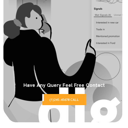
Have Any Query Feel Free Contact
(1)245-45678 CALL