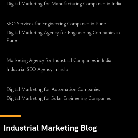
Digital Marketing for Manufacturing Companies in India
SEO Services for Engineering Companies in Pune
Digital Marketing Agency for Engineering Companies in
Pune
Marketing Agency for Industrial Companies in India
Industrial SEO Agency in India
Digital Marketing for Automation Companies
Digital Marketing for Solar Engineering Companies
Industrial Marketing Blog