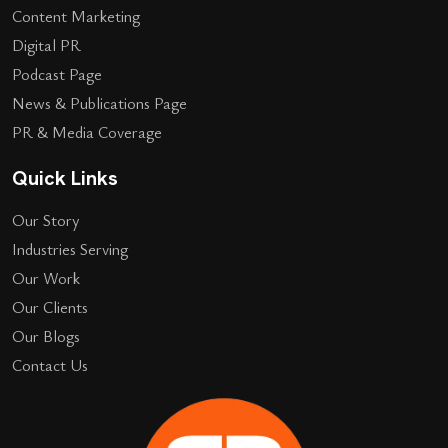
Content Marketing
Digital PR
Podcast Page
News & Publications Page
PR & Media Coverage
Quick Links
Our Story
Industries Serving
Our Work
Our Clients
Our Blogs
Contact Us