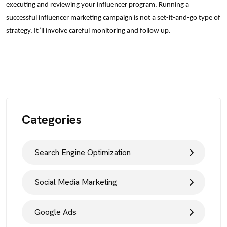
executing and reviewing your influencer program. Running a
successful influencer marketing campaign is not a set-it-and-go type of
strategy. It’ll involve careful monitoring and follow up.
Categories
Search Engine Optimization
Social Media Marketing
Google Ads