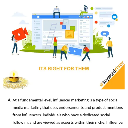
At a fundamental level, influencer marketing is a type of social
media marketing that uses endorsements and product mentions
from influencers–individuals who have a dedicated social
following and are viewed as experts within their niche. Influencer