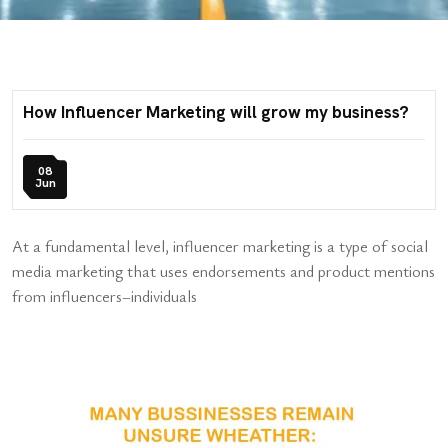
How Influencer Marketing will grow my business?
08
Jun
At a fundamental level, influencer marketing is a type of social
media marketing that uses endorsements and product mentions
from influencers–individuals