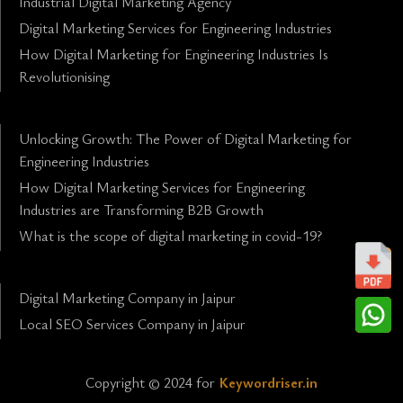
Industrial Digital Marketing Agency
Digital Marketing Services for Engineering Industries
How Digital Marketing for Engineering Industries Is
Revolutionising
Unlocking Growth: The Power of Digital Marketing for
Engineering Industries
How Digital Marketing Services for Engineering
Industries are Transforming B2B Growth
What is the scope of digital marketing in covid-19?
Digital Marketing Company in Jaipur
Local SEO Services Company in Jaipur
Copyright © 2024 for
Keywordriser.in