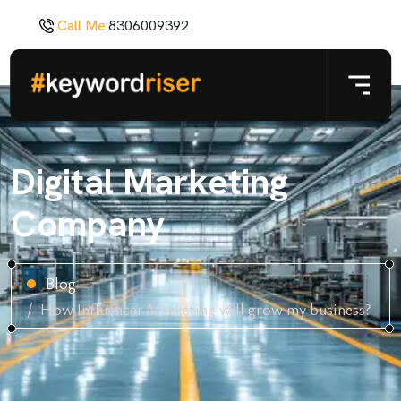
Call Me:
8306009392
Digital Marketing
Company
Blog
How Influencer Marketing will grow my business?