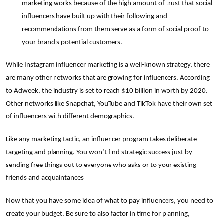
marketing works because of the high amount of trust that social
influencers have built up with their following and
recommendations from them serve as a form of social proof to
your brand’s potential customers.
While Instagram influencer marketing is a well-known strategy, there
are many other networks that are growing for influencers. According
to Adweek, the industry is set to reach $10 billion in worth by 2020.
Other networks like Snapchat, YouTube and TikTok have their own set
of influencers with different demographics.
Like any marketing tactic, an influencer program takes deliberate
targeting and planning. You won’t find strategic success just by
sending free things out to everyone who asks or to your existing
friends and acquaintances
Now that you have some idea of what to pay influencers, you need to
create your budget. Be sure to also factor in time for planning,