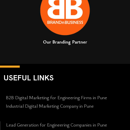
Our Branding Partner
USEFUL LINKS
B2B Digital Marketing for Engineering Firms in Pune
Industrial Digital Marketing Company in Pune
Lead Generation for Engineering Companies in Pune