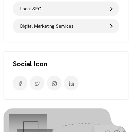
Local SEO
Digital Marketing Services
Social Icon