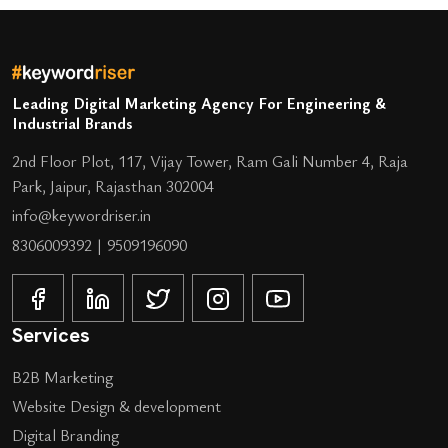
Leading Digital Marketing Agency For Engineering &
Industrial Brands
2nd Floor Plot, 117, Vijay Tower, Ram Gali Number 4, Raja
Park, Jaipur, Rajasthan 302004
info@keywordriser.in
8306009392
|
9509196090
Services
B2B Marketing
Website Design & development
Digital Branding