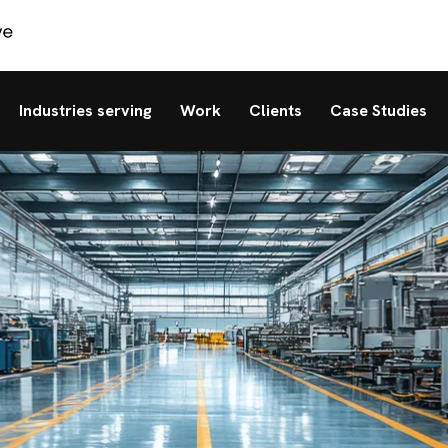
Industries serving
Work
Clients
Case Studies