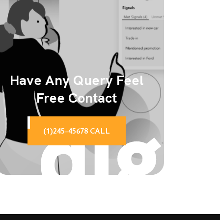
Have Any Query Feel
Free Contact
(1)245-45678 CALL