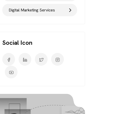
Digital Marketing Services
Social Icon