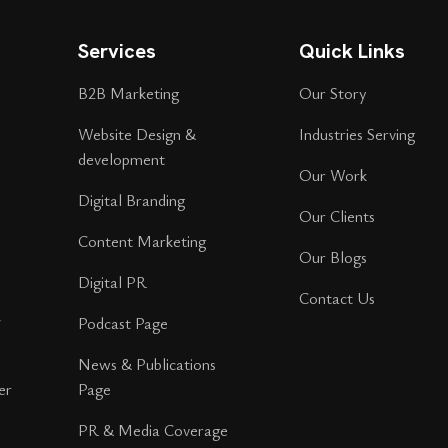
Services
Quick Links
B2B Marketing
Our Story
Website Design &
Industries Serving
development
Our Work
Digital Branding
Our Clients
Content Marketing
Our Blogs
Digital PR
Contact Us
r
Podcast Page
News & Publications
er
Page
PR & Media Coverage