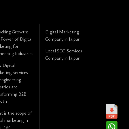
ocking Growth:
Digital Marketing
Power of Digital
Company in Jaipur
eting for
Local SEO Services
neering Industries
Company in Jaipur
 Digital
eting Services
Engineering
stries are
nsforming B2B
wth
 is the scope of
tal marketing in
d-19?