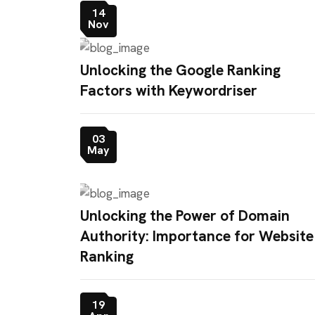
14
Nov
Unlocking the Google Ranking
Factors with Keywordriser
03
May
Unlocking the Power of Domain
Authority: Importance for Website
Ranking
19