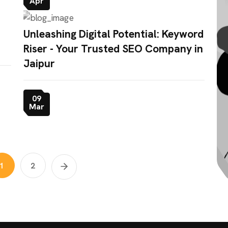
Apr
Unleashing Digital Potential: Keyword
Riser - Your Trusted SEO Company in
Jaipur
09
Mar
1
2