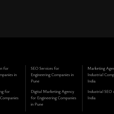
n for
SEO Services for
Marketing Agen
mpanies in
Engineering Companies in
Industrial Comp
Pune
India
ng for
Digital Marketing Agency
Industrial SEO 
 Companies
for Engineering Companies
India
in Pune