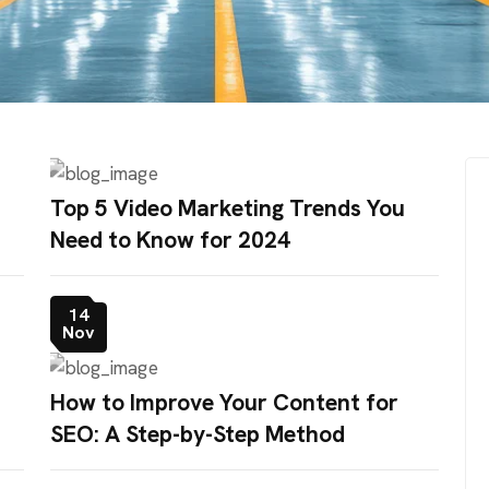
Top 5 Video Marketing Trends You
Need to Know for 2024
14
Nov
How to Improve Your Content for
SEO: A Step-by-Step Method