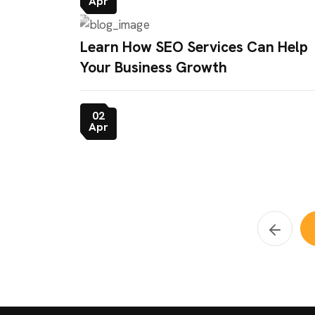
Apr
Learn How SEO Services Can Help
Your Business Growth
02
Apr