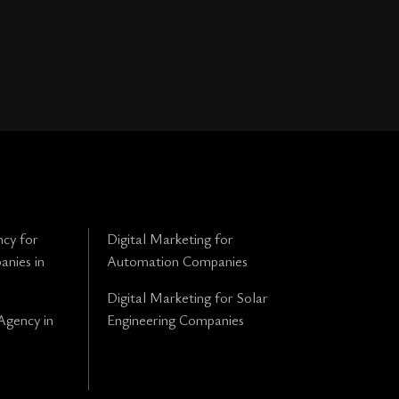
cy for
Digital Marketing for
anies in
Automation Companies
Digital Marketing for Solar
Agency in
Engineering Companies