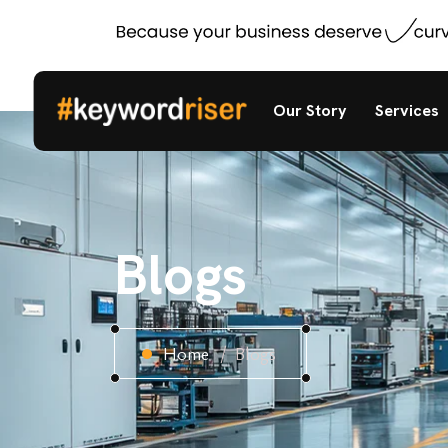
Our Story
Services
Blogs
Home
Blogs