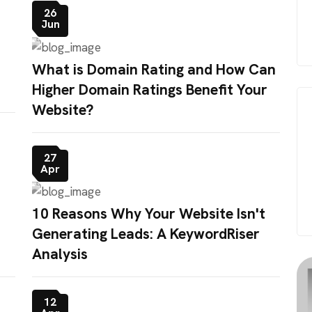
26
Jun
What is Domain Rating and How Can
Higher Domain Ratings Benefit Your
Website?
27
Apr
10 Reasons Why Your Website Isn't
Generating Leads: A KeywordRiser
Analysis
12