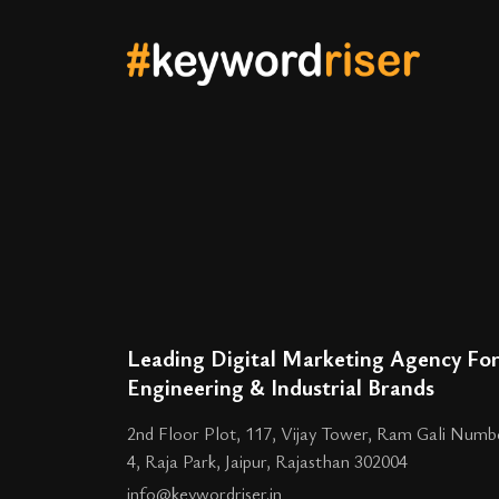
Leading Digital Marketing Agency Fo
Engineering & Industrial Brands
2nd Floor Plot, 117, Vijay Tower, Ram Gali Numb
4, Raja Park, Jaipur, Rajasthan 302004
info@keywordriser.in