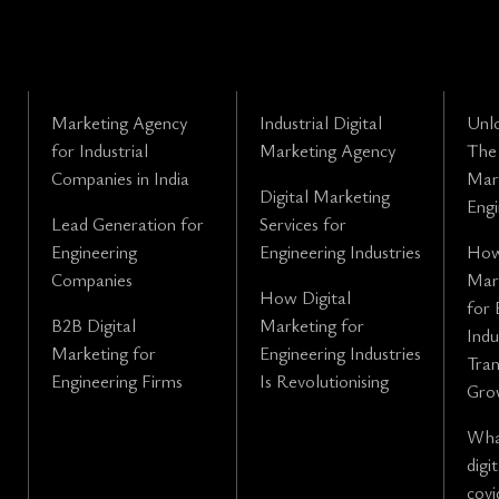
Marketing Agency
Industrial Digital
Unl
for Industrial
Marketing Agency
The 
Companies in India
Mark
Digital Marketing
Engi
Lead Generation for
Services for
Engineering
Engineering Industries
How
Companies
Mark
How Digital
for 
B2B Digital
Marketing for
Indu
Marketing for
Engineering Industries
Tra
Engineering Firms
Is Revolutionising
Gro
What
digi
covi