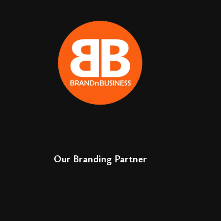
Our Branding Partner