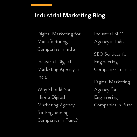
Industrial Marketing Blog
Digital Marketing for
Industrial SEO
Manufacturing
Agency in India
Companies in India
SEO Services for
Industrial Digital
Engineering
Marketing Agency in
Companies in India
India
Digital Marketing
Why Should You
Agency for
Hire a Digital
Engineering
Marketing Agency
Companies in Pune
for Engineering
Companies in Pune?