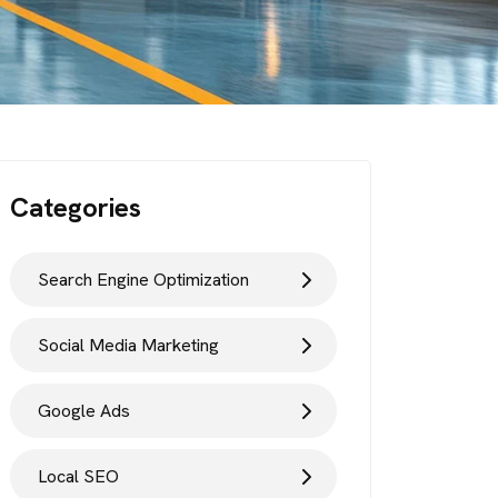
Categories
Search Engine Optimization
Social Media Marketing
Google Ads
Local SEO