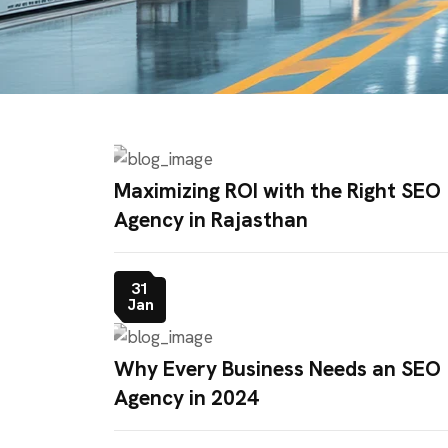
Maximizing ROI with the Right SEO
Agency in Rajasthan
31
Jan
Why Every Business Needs an SEO
Agency in 2024