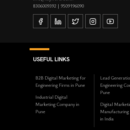
8306009392
|
9509196090
USEFUL LINKS
B2B Digital Marketing for
Lead Generatio
Engineering Firms in Pune
Engineering Co
Pune
Industrial Digital
Marketing Company in
Digital Marketi
Pune
Manufacturing
in India