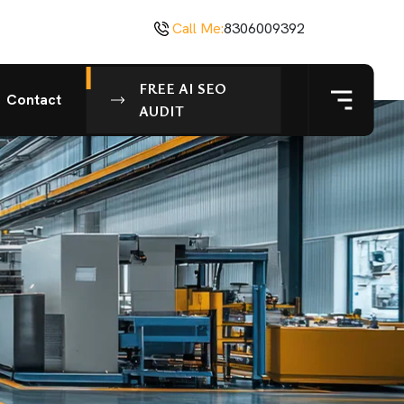
Call Me:
8306009392
FREE AI SEO
Contact
AUDIT