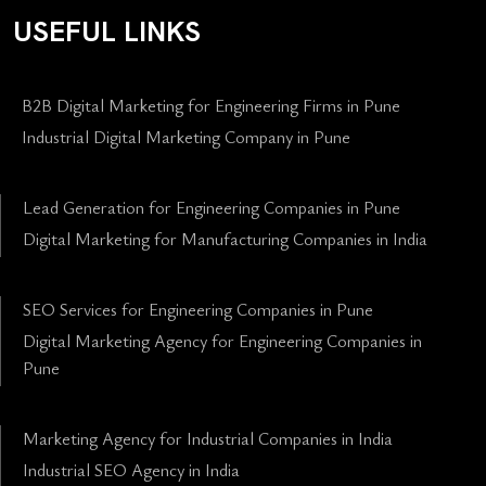
USEFUL LINKS
B2B Digital Marketing for Engineering Firms in Pune
Industrial Digital Marketing Company in Pune
Lead Generation for Engineering Companies in Pune
Digital Marketing for Manufacturing Companies in India
SEO Services for Engineering Companies in Pune
Digital Marketing Agency for Engineering Companies in
Pune
Marketing Agency for Industrial Companies in India
Industrial SEO Agency in India