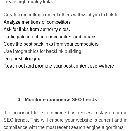
create high-quality links:
Create compelling content others will want you to link to
Analyze mentions of competitors
Ask for links from authority sites.
Participate in online communities and forums
Copy the best backlinks from your competitors
Use infographics for backlink building
Do guest blogging
Reach out and promote your best content everywhere
4.
Monitor e-commerce SEO trends
It is important for e-commerce businesses to stay on top of
SEO trends. This will ensure your website is current and in
compliance with the most recent search engine algorithms.