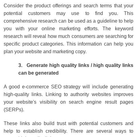
Consider the product offerings and search terms that your
potential customers may use to find you. This
comprehensive research can be used as a guideline to help
you with your online marketing efforts. The keyword
research will reveal how much consumers are searching for
specific product categories. This information can help you
plan your website and marketing copy.
3.
Generate high quality links / high quality links
can be generated
A good e-commerce SEO strategy will include generating
high-quality links. Linking to authority websites improves
your website's visibility on search engine result pages
(SERPs).
These links also build trust with potential customers and
help to establish credibility. There are several ways to