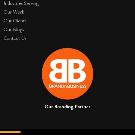
Industries Serving
Our Work
Our Clients
Our Blogs
Contact Us
Our Branding Partner