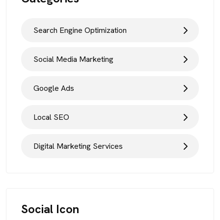
Search Engine Optimization
Social Media Marketing
Google Ads
Local SEO
Digital Marketing Services
Social Icon