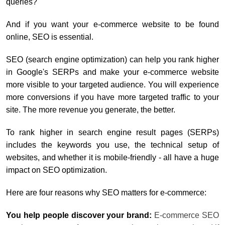
queries?
And if you want your e-commerce website to be found
online, SEO is essential.
SEO (search engine optimization) can help you rank higher
in Google's SERPs and make your e-commerce website
more visible to your targeted audience. You will experience
more conversions if you have more targeted traffic to your
site. The more revenue you generate, the better.
To rank higher in search engine result pages (SERPs)
includes the keywords you use, the technical setup of
websites, and whether it is mobile-friendly - all have a huge
impact on SEO optimization.
Here are four reasons why SEO matters for e-commerce:
You help people discover your brand:
E-commerce SEO