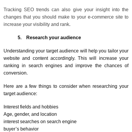
Tracking SEO trends can also give your insight into the
changes that you should make to your e-commerce site to
increase your visibility and rank
.
5.
Research your audience
Understanding your target audience will help you tailor your
website and content accordingly. This will increase your
ranking in search engines and improve the chances of
conversion.
Here are a few things to consider when researching your
target audience:
Interest fields and hobbies
Age, gender, and location
interest searches on search engine
buyer’s behavior