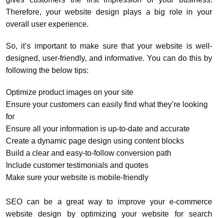
Therefore, your website design plays a big role in your
overall user experience.
So, it’s important to make sure that your website is well-
designed, user-friendly, and informative. You can do this by
following the below tips:
Optimize product images on your site
Ensure your customers can easily find what they’re looking
for
Ensure all your information is up-to-date and accurate
Create a dynamic page design using content blocks
Build a clear and easy-to-follow conversion path
Include customer testimonials and quotes
Make sure your website is mobile-friendly
SEO can be a great way to improve your e-commerce
website design by optimizing your website for search