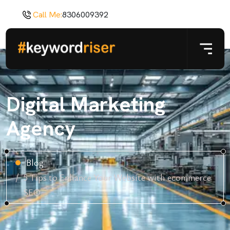
Call Me:
8306009392
Digital Marketing
Agency
Blog
5 Tips to Enhance Your Website with ecommerce
SEO