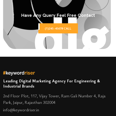
Have Any Query Feel Free Contact
(1)245-45678 CALL
Leading Digital Marketing Agency For Engineering &
Industrial Brands
2nd Floor Plot, 117, Vijay Tower, Ram Gali Number 4, Raja
Park, Jaipur, Rajasthan 302004
info@keywordriser.in