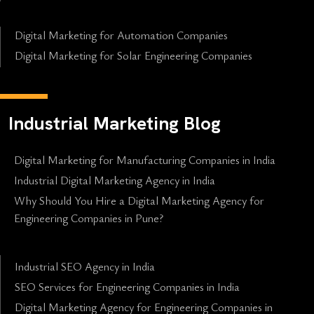
Digital Marketing for Automation Companies
Digital Marketing for Solar Engineering Companies
Industrial Marketing Blog
Digital Marketing for Manufacturing Companies in India
Industrial Digital Marketing Agency in India
Why Should You Hire a Digital Marketing Agency for
Engineering Companies in Pune?
Industrial SEO Agency in India
SEO Services for Engineering Companies in India
Digital Marketing Agency for Engineering Companies in