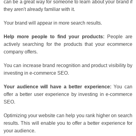
can be a great way for someone to learn about your brand if
they aren't already familiar with it.
Your brand will appear in more search results.
Help more people to find your products:
People are
actively searching for the products that your ecommerce
company offers.
You can increase brand recognition and product visibility by
investing in e-commerce SEO.
Your audience will have a better experience:
You can
offer a better user experience by investing in e-commerce
SEO.
Optimizing your website can help you rank higher on search
results. This will enable you to offer a better experience for
your audience.