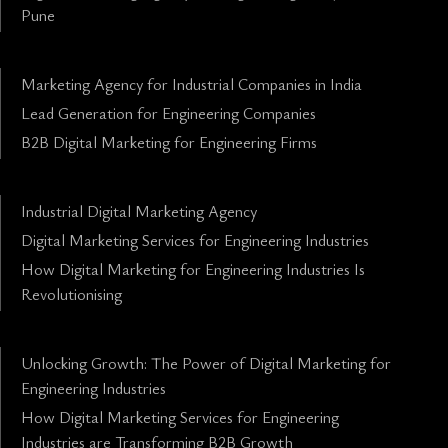
Pune
Marketing Agency for Industrial Companies in India
Lead Generation for Engineering Companies
B2B Digital Marketing for Engineering Firms
Industrial Digital Marketing Agency
Digital Marketing Services for Engineering Industries
How Digital Marketing for Engineering Industries Is
Revolutionising
Unlocking Growth: The Power of Digital Marketing for
Engineering Industries
How Digital Marketing Services for Engineering
Industries are Transforming B2B Growth