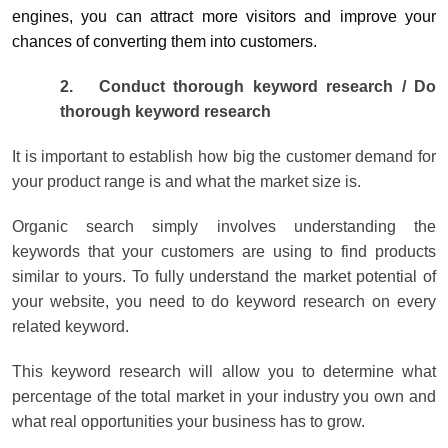
engines, you can attract more visitors and improve your
chances of converting them into customers.
2.
Conduct thorough keyword research / Do
thorough keyword research
It is important to establish how big the customer demand for
your product range is and what the market size is.
Organic search simply involves understanding the
keywords that your customers are using to find products
similar to yours. To fully understand the market potential of
your website, you need to do keyword research on every
related keyword.
This keyword research will allow you to determine what
percentage of the total market in your industry you own and
what real opportunities your business has to grow.