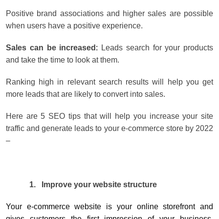
Positive brand associations and higher sales are possible
when users have a positive experience.
Sales can be increased
:
Leads search for your products
and take the time to look at them.
Ranking high in relevant search results will help you get
more leads that are likely to convert into sales.
Here are 5 SEO tips that will help you increase your site
traffic and generate leads to your e-commerce store by 2022
–
1.
Improve your website structure
Your e-commerce website is your online storefront and
gives customers the first impression of your business.