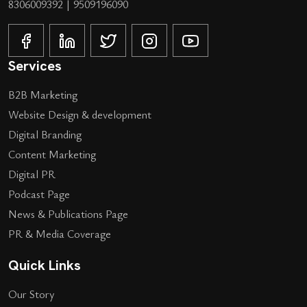
8306009392
|
9509196090
Services
B2B Marketing
Website Design & development
Digital Branding
Content Marketing
Digital PR
Podcast Page
News & Publications Page
PR & Media Coverage
Quick Links
Our Story