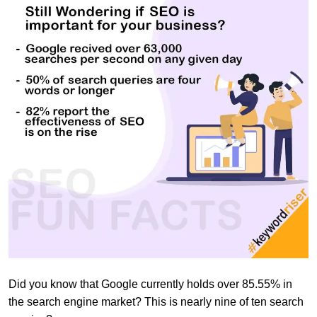
Did you know that Google currently holds over 85.55% in
the search engine market? This is nearly nine of ten search