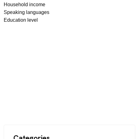
Household income
Speaking languages
Education level
Categories