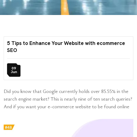
5 Tips to Enhance Your Website with ecommerce
SEO
09
Jun
Did you know that Google currently holds over 85.55% in the
search engine market? This is nearly nine of ten search queries?
And if you want your e-commerce website to be found online