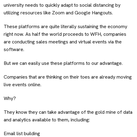
university needs to quickly adapt to social distancing by
utilizing resources like Zoom and Google Hangouts.
These platforms are quite literally sustaining the economy
right now. As half the world proceeds to WFH, companies
are conducting sales meetings and virtual events via the
software.
But we can easily use these platforms to our advantage.
Companies that are thinking on their toes are already moving
live events online.
Why?
They know they can take advantage of the gold mine of data
and analytics available to them, including:
Email list building