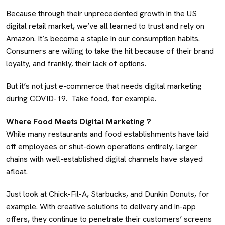
Because through their unprecedented growth in the US
digital retail market, we’ve all learned to trust and rely on
Amazon. It’s become a staple in our consumption habits.
Consumers are willing to take the hit because of their brand
loyalty, and frankly, their lack of options.
But it’s not just e-commerce that needs digital marketing
during COVID-19. Take food, for example.
Where Food Meets Digital Marketing ?
While many restaurants and food establishments have laid
off employees or shut-down operations entirely, larger
chains with well-established digital channels have stayed
afloat.
Just look at Chick-Fil-A, Starbucks, and Dunkin Donuts, for
example. With creative solutions to delivery and in-app
offers, they continue to penetrate their customers’ screens