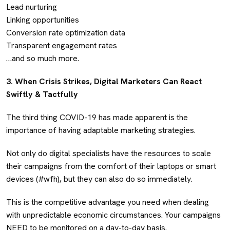
Lead nurturing
Linking opportunities
Conversion rate optimization data
Transparent engagement rates
…and so much more.
3. When Crisis Strikes, Digital Marketers Can React
Swiftly & Tactfully
The third thing COVID-19 has made apparent is the
importance of having adaptable marketing strategies.
Not only do digital specialists have the resources to scale
their campaigns from the comfort of their laptops or smart
devices (#wfh), but they can also do so immediately.
This is the competitive advantage you need when dealing
with unpredictable economic circumstances. Your campaigns
NEED to be monitored on a day-to-day basis.