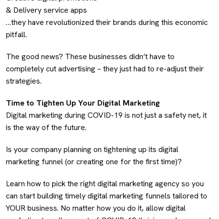
& Delivery service apps
…they have revolutionized their brands during this economic
pitfall.
The good news? These businesses didn’t have to
completely cut advertising – they just had to re-adjust their
strategies.
Time to Tighten Up Your Digital Marketing
Digital marketing during COVID-19 is not just a safety net, it
is the way of the future.
Is your company planning on tightening up its digital
marketing funnel (or creating one for the first time)?
Learn how to pick the right digital marketing agency so you
can start building timely digital marketing funnels tailored to
YOUR business. No matter how you do it, allow digital