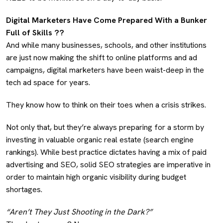
Digital Marketers Have Come Prepared With a Bunker
Full of Skills ?‍?
And while many businesses, schools, and other institutions
are just now making the shift to online platforms and ad
campaigns, digital marketers have been waist-deep in the
tech ad space for years.
They know how to think on their toes when a crisis strikes.
Not only that, but they’re always preparing for a storm by
investing in valuable organic real estate (search engine
rankings). While best practice dictates having a mix of paid
advertising and SEO, solid SEO strategies are imperative in
order to maintain high organic visibility during budget
shortages.
“Aren’t They Just Shooting in the Dark?”