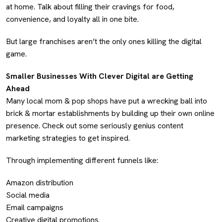
at home. Talk about filling their cravings for food,
convenience, and loyalty all in one bite.
But large franchises aren’t the only ones killing the digital
game.
Smaller Businesses With Clever Digital are Getting
Ahead
Many local mom & pop shops have put a wrecking ball into
brick & mortar establishments by building up their own online
presence. Check out some seriously genius content
marketing strategies to get inspired.
Through implementing different funnels like:
Amazon distribution
Social media
Email campaigns
Creative digital promotions