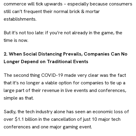
commerce will tick upwards – especially because consumers
still can’t frequent their normal brick & mortar
establishments.
But it’s not too late: if you’re not already in the game, the
time is now.
2. When Social Distancing Prevails, Companies Can No
Longer Depend on Traditional Events
The second thing COVID-19 made very clear was the fact
that it’s no longer a viable option for companies to tie up a
large part of their revenue in live events and conferences,
simple as that.
Sadly, the tech industry alone has seen an economic loss of
over $1.1 billion in the cancellation of just 10 major tech
conferences and one major gaming event.