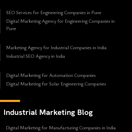
SEO Services for Engineering Companies in Pune
Digital Marketing Agency for Engineering Companies in
Pune
Marketing Agency for Industrial Companies in India
Industrial SEO Agency in India
Digital Marketing for Automation Companies
Digital Marketing for Solar Engineering Companies
Industrial Marketing Blog
Digital Marketing for Manufacturing Companies in India