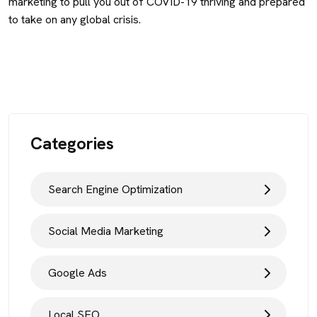
marketing to pull you out of COVID-19 thriving and prepared
to take on any global crisis.
Categories
Search Engine Optimization
Social Media Marketing
Google Ads
Local SEO