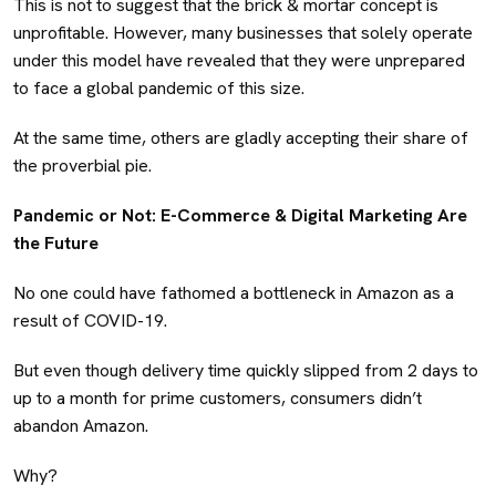
This is not to suggest that the brick & mortar concept is
unprofitable. However, many businesses that solely operate
under this model have revealed that they were unprepared
to face a global pandemic of this size.
At the same time, others are gladly accepting their share of
the proverbial pie.
Pandemic or Not: E-Commerce & Digital Marketing Are
the Future
No one could have fathomed a bottleneck in Amazon as a
result of COVID-19.
But even though delivery time quickly slipped from 2 days to
up to a month for prime customers, consumers didn’t
abandon Amazon.
Why?