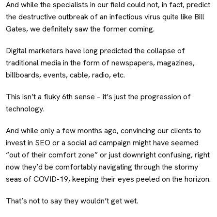
And while the specialists in our field could not, in fact, predict
the destructive outbreak of an infectious virus quite like Bill
Gates, we definitely saw the former coming.
Digital marketers have long predicted the collapse of
traditional media in the form of newspapers, magazines,
billboards, events, cable, radio, etc.
This isn’t a fluky 6th sense – it’s just the progression of
technology.
And while only a few months ago, convincing our clients to
invest in SEO or a social ad campaign might have seemed
“out of their comfort zone” or just downright confusing, right
now they’d be comfortably navigating through the stormy
seas of COVID-19, keeping their eyes peeled on the horizon.
That’s not to say they wouldn’t get wet.