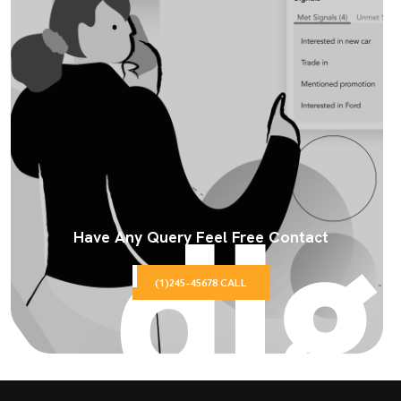
Have Any Query Feel Free Contact
(1)245-45678 CALL