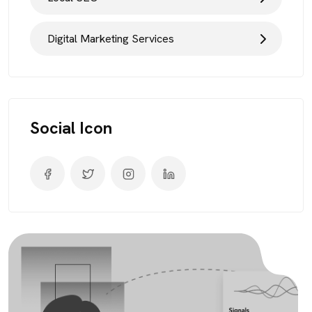
Digital Marketing Services
Social Icon