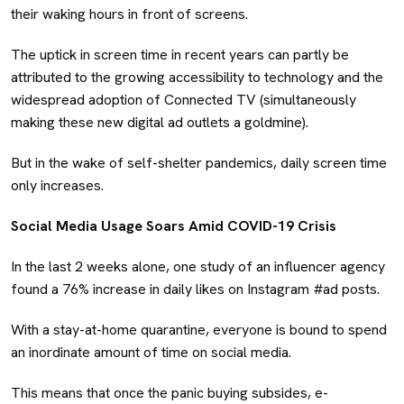
their waking hours in front of screens.
The uptick in screen time in recent years can partly be
attributed to the growing accessibility to technology and the
widespread adoption of Connected TV (simultaneously
making these new digital ad outlets a goldmine).
But in the wake of self-shelter pandemics, daily screen time
only increases.
Social Media Usage Soars Amid COVID-19 Crisis
In the last 2 weeks alone, one study of an influencer agency
found a 76% increase in daily likes on Instagram #ad posts.
With a stay-at-home quarantine, everyone is bound to spend
an inordinate amount of time on social media.
This means that once the panic buying subsides, e-