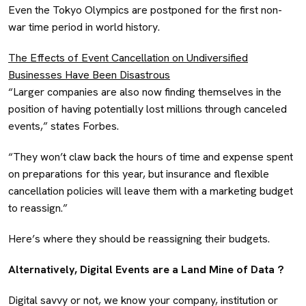
Even the Tokyo Olympics are postponed for the first non-
war time period in world history.
The Effects of Event Cancellation on Undiversified
Businesses Have Been Disastrous
“Larger companies are also now finding themselves in the
position of having potentially lost millions through canceled
events,” states Forbes.
“They won’t claw back the hours of time and expense spent
on preparations for this year, but insurance and flexible
cancellation policies will leave them with a marketing budget
to reassign.”
Here’s where they should be reassigning their budgets.
Alternatively, Digital Events are a Land Mine of Data ?
Digital savvy or not, we know your company, institution or