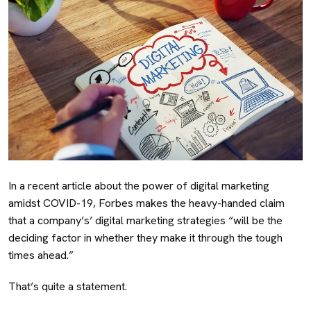
In a recent article about the power of digital marketing
amidst COVID-19, Forbes makes the heavy-handed claim
that a company’s’ digital marketing strategies “will be the
deciding factor in whether they make it through the tough
times ahead.”
That’s quite a statement.