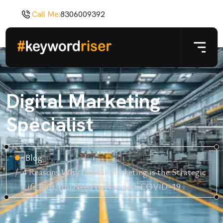
Call Me:
8306009392
Digital Marketing
Specialist
Blog
4 Reasons Why Digital Marketing is the Strategic
Life Raft You Need to Navigate COVID-19