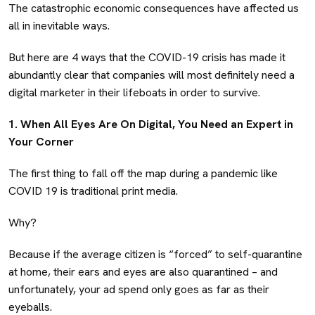
The catastrophic economic consequences have affected us
all in inevitable ways.
But here are 4 ways that the COVID-19 crisis has made it
abundantly clear that companies will most definitely need a
digital marketer in their lifeboats in order to survive.
1. When All Eyes Are On Digital, You Need an Expert in
Your Corner
The first thing to fall off the map during a pandemic like
COVID 19 is traditional print media.
Why?
Because if the average citizen is “forced” to self-quarantine
at home, their ears and eyes are also quarantined – and
unfortunately, your ad spend only goes as far as their
eyeballs.