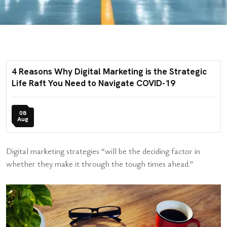
4 Reasons Why Digital Marketing is the Strategic
Life Raft You Need to Navigate COVID-19
08
Aug
Digital marketing strategies “will be the deciding factor in
whether they make it through the tough times ahead.”