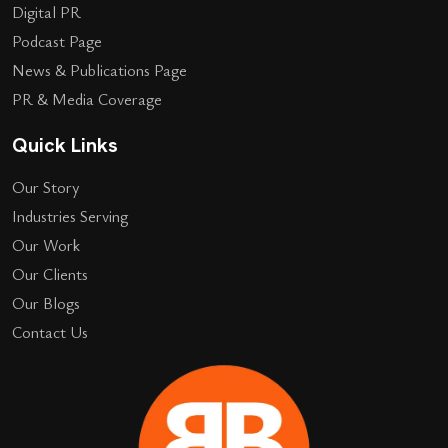
Digital PR
Podcast Page
News & Publications Page
PR & Media Coverage
Quick Links
Our Story
Industries Serving
Our Work
Our Clients
Our Blogs
Contact Us