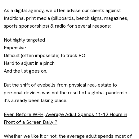
As a digital agency, we often advise our clients against
traditional print media (billboards, bench signs, magazines,
sports sponsorships) & radio for several reasons:
Not highly targeted
Expensive
Difficult (often impossible) to track ROI
Hard to adjust in a pinch
And the list goes on.
But the shift of eyeballs from physical real-estate to
personal devices was not the result of a global pandemic –
it’s already been taking place.
Even Before WFH, Average Adult Spends 11-12 Hours in
Front of a Screen Daily ?
Whether we like it or not, the average adult spends most of