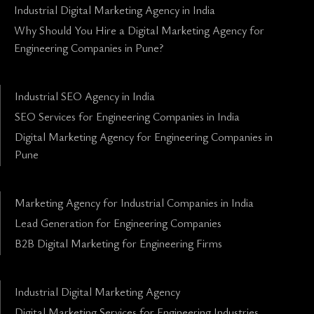
Industrial Digital Marketing Agency in India
Why Should You Hire a Digital Marketing Agency for
Engineering Companies in Pune?
Industrial SEO Agency in India
SEO Services for Engineering Companies in India
Digital Marketing Agency for Engineering Companies in
Pune
Marketing Agency for Industrial Companies in India
Lead Generation for Engineering Companies
B2B Digital Marketing for Engineering Firms
Industrial Digital Marketing Agency
Digital Marketing Services for Engineering Industries