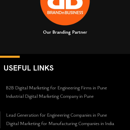
Our Branding Partner
USEFUL LINKS
B2B Digital Marketing for Engineering Firms in Pune
Industrial Digital Marketing Company in Pune
Lead Generation for Engineering Companies in Pune
Digital Marketing for Manufacturing Companies in India