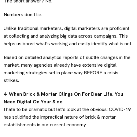
The short answer? No.
Numbers don’t lie.
Unlike traditional marketers, digital marketers are proficient
at collecting and analyzing big data across campaigns. This
helps us boost what’s working and easily identify what is not.
Based on detailed analytics reports of subtle changes in the
market, many agencies already have extensive digital
marketing strategies set in place way BEFORE a crisis
strikes.
4. When Brick & Mortar Clings On For Dear Life, You
Need Digital On Your Side
I hate to be dramatic but let’s look at the obvious: COVID-19
has solidified the impractical nature of brick & mortar
establishments in our current economy.