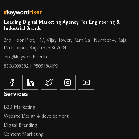
Leading Digital Marketing Agency For Engineering &
Industrial Brands
2nd Floor Plot, 117, Vijay Tower, Ram Gali Number 4, Raja
Park, Jaipur, Rajasthan 302004
info@keywordriser.in
8306009392
|
9509196090
Services
B2B Marketing
Website Design & development
Digital Branding
Content Marketing